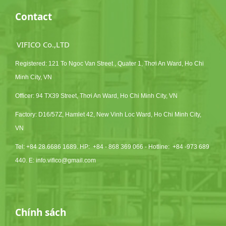
Contact
VIFICO Co.,LTD
Registered: 121 To Ngoc Van Street , Quater 1, Thơi An Ward, Ho Chi
Minh City, VN
Officer: 94 TX39 Street, Thơi An Ward, Ho Chi Minh City, VN
Factory: D16/57Z, Hamlet 42, New Vinh Loc Ward, Ho Chi Minh City,
VN
Tel: +84 28.6686 1689. HP:
+84 - 868 369 066 - Hotline: +84 -973 689
440. E:
info.vifico@gmail.com
Chính sách