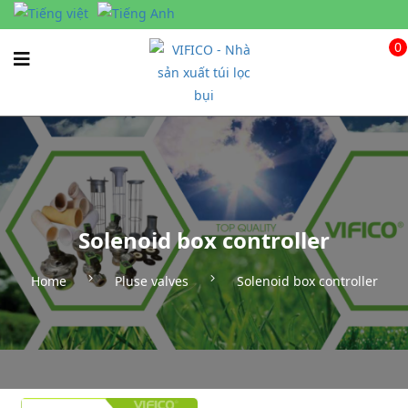
0
Solenoid box controller
Home
Pluse valves
Solenoid box controller