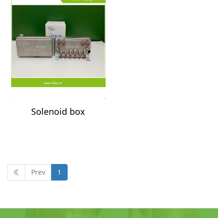
Solenoid box
controller
Prev
1