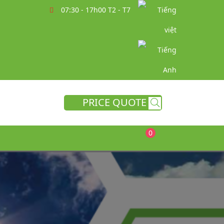
07:30 - 17h00 T2 - T7
PRICE QUOTE
0