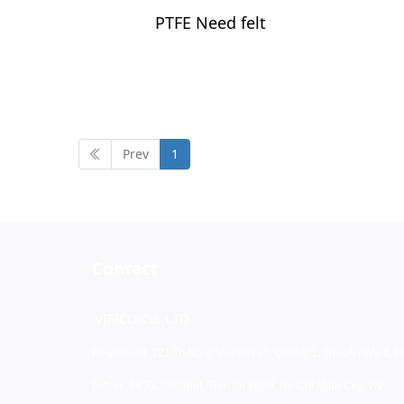
PTFE Need felt
Prev
1
Contact
VIFICO Co.,LTD
Registered: 121 To Ngoc Van Street , Quater 1, Thơi An Ward, H
Officer: 94 TX39 Street, Thơi An Ward, Ho Chi Minh City, VN