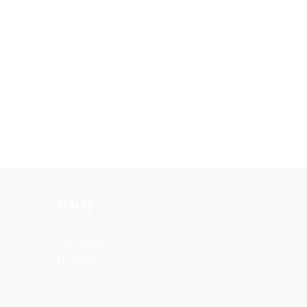
Đại lý
Chi nhánh
Ủy quyền