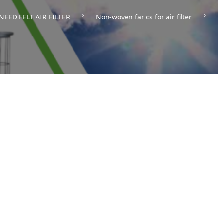
NEED FELT AIR FILTER
Non-woven farics for air filter