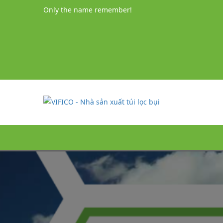
Only the name remember!