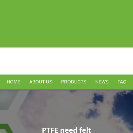
HOME
ABOUT US
PRODUCTS
NEWS
FAQ
PTFE need felt