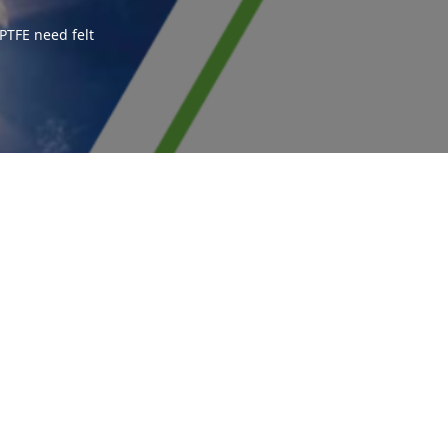
PTFE need felt