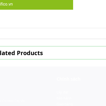
lated Products
Chính sách
Lắp đặt
Bảo hành
o Chi Minh City, VN
Giao hàng