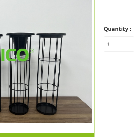
Quantity :