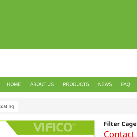
HOME
ABOUT US
PRODUCTS
NEWS
FAQ
Coating
Filter Cag
Contact