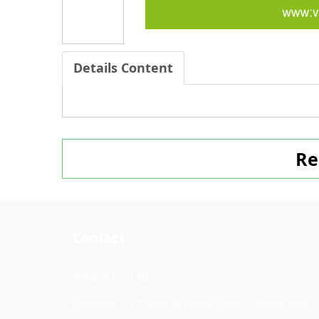
Details Content
Re
Contact
VIFICO Co.,LTD
Registered: 121 To Ngoc Van Street , Quater 1, Thơi An Ward, H