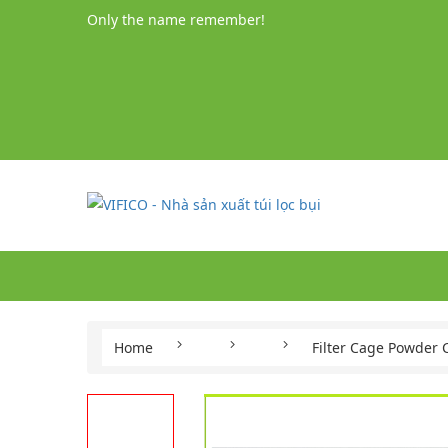
Only the name remember!
Home
Filter Cage Powder 