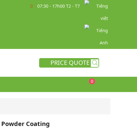
07:30 - 17h00 T2 - T7
PRICE QUOTE
0
e Powder Coating