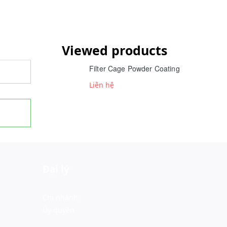
Viewed products
Filter Cage Powder Coating
Liên hệ
Đại lý
Chi nhánh
Ủy quyền