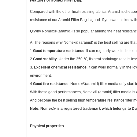
Features of Nomex Filter Bag:
Compared with the other heat-resisting fabrics, Aramid is cheape
resistance of our Aramid Filter Bag is good. If you want to know th
Q:Why Nomex® (aramid) is so popular among the heat resistance
A: The reasons why Nomex® (aramid) is the best selling are that
1.
Good temperature resistance
. It can regularly work in the 
2.
Good stability
. Under the 250 ℃, its heat shrinkage ratio is le
3.
Excellent chemical resistance
. It can work normally in the l
environment.
4.
Good fire resistance
. Nomex®(aramid) filter media only start 
With these good performances, Nomex® (aramid) filter media is wi
And become the best selling high temperature resistance filter m
Note: Nomex® is a registered trademark which belongs to Du
Physical properties