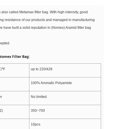
s also called Metamax filter bag. With high intensity, good
ing resistance of our products and managed in manufacturing
e have built a solid reputation in (Nomex) Aramid filter bag
cepted.
 Nomex Filter Bag:
℃/℉
up to 220/428
100% Aromatic Polyamide
er
No limited
2)
350~700
10pcs