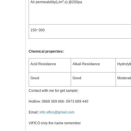
2
Air permeability(L/m
.s) @200pa
150~300
Chemical properties:
Acid Resistance
Alkali Resistance
Hydrolyt
Good
Good
Moderat
Contact with me for get sample:
Hotline: 0868 369 066- 0973 689 440
Email:
info.vifico@gmail.com
VIFICO only the name remember