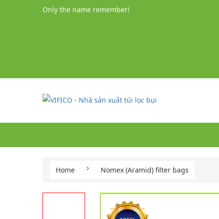
Only the name remember!
Home
Nomex (Aramid) filter bags