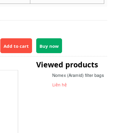
Add to cart
Buy now
Viewed products
Nomex (Aramid) filter bags
Liên hệ