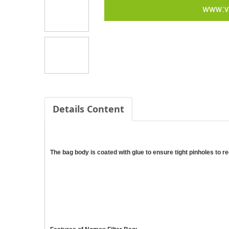
Details Content
The bag body is coated with glue to ensure tight pinholes to 