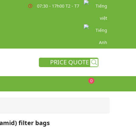
07:30 - 17h00 T2 - T7
PRICE QUOTE
0
mid) filter bags