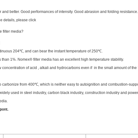
r and better. Good performances of intensity. Good abrasion and folding resistance
e details, please click
 filter media?
:
continuous 204℃, and can bear the instant temperature of 250℃.
ss than 1%. Nomex® filter media has an excellent high temperature stability.
ow concentration of acid , alkali and hydrocarbons even if in the small amount of the 
to carbonize from 400℃, which is neither easy to autoignition and combustion-suppo
dely used in steel industry, carbon black industry, construction industry and power
edia.
pont.