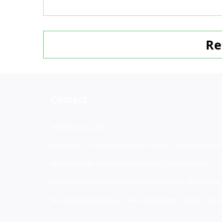
Re
Contact
VIFICO Co.,LTD
Registered: 121 To Ngoc Van Street , Quater 1, Thơi An Ward, H
Officer: 94 TX39 Street, Thơi An Ward, Ho Chi Minh City, VN
Factory: D16/57Z, Hamlet 42, New Vinh Loc Ward, Ho Chi Minh 
Tel: +84 28.6686 1689. HP:
+84 - 868 369 066 - Hotline: +84 -