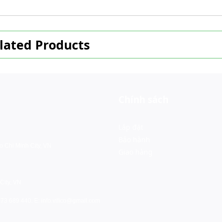
lated Products
Chính sách
Lắp đặt
Bảo hành
o Chi Minh City, VN
Giao hàng
City, VN
973 689 440. E:
info.vifico@gmail.com