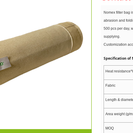
Nomex filter bag i
abrasion and fold
500 pcs per day, w
supplying.
Customization ac
Specification of
Heat resistance
Fabric
Length & diamet
Area weight (g/m
MOQ