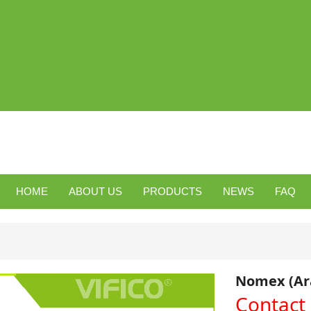
HOME
ABOUT US
PRODUCTS
NEWS
FAQ
Nomex (Ara
Contact