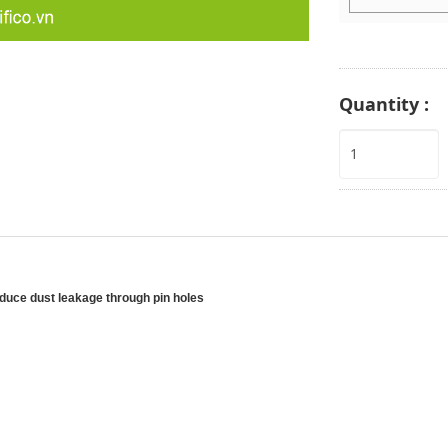
Quantity :
reduce dust leakage through pin holes