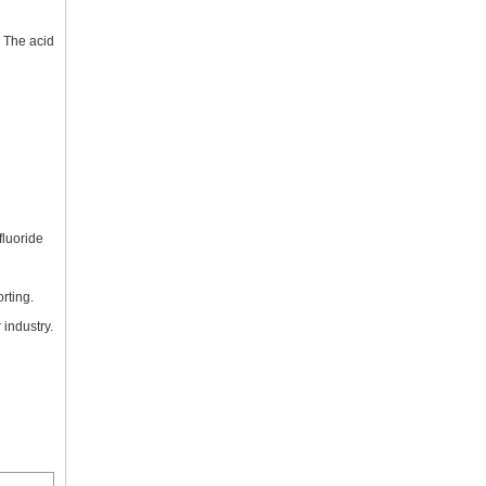
. The acid
fluoride
rting.
 industry.