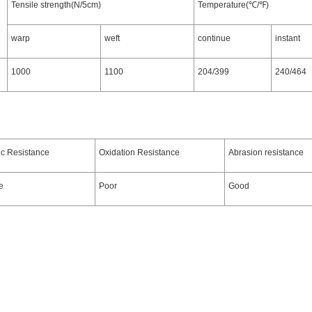
Tensile strength(N/5cm)
Temperature(℃/℉)
warp
weft
continue
instant
1000
1100
204/399
240/464
ic Resistance
Oxidation Resistance
Abrasion resistance
e
Poor
Good