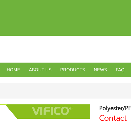
HOME
ABOUT US
PRODUCTS
NEWS
FAQ
Polyester/PE
Contact