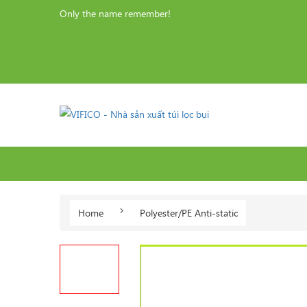
Only the name remember!
Home
Polyester/PE Anti-static