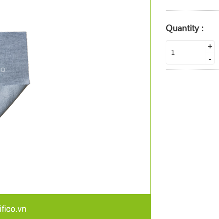
Quantity :
+
-